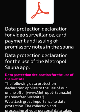
Data protection declaration
for video surveillance, card
payment and issuing of
promissory notes in the sauna
Data protection declaration
for the use of the Metropol
Sauna app.
Data protection declaration for the use of
the website
The following data protection
declaration applies to the use of our
online offer [
www.Metropol-Sauna.de
]
(hereinafter "website").
We attach great importance to data
protection. The collection and
processing of your personal data takes