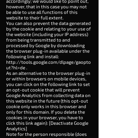
accordingly; we would like to point out,
however, that in this case you may not
be able to use all functions of this
website to their full extent.
You can also prevent the data generated
by the cookie and relating to your use of
the website (including your IP address)
from being transmitted to and
processed by Google by downloading
the browser plug-in available under the
following link and install:
http://tools.google.com/dlpage/gaopto
ut?hl=de
.
As an alternative to the browser plug-in
or within browsers on mobile devices,
you can click on the following link to set
an opt-out cookie that will prevent
Google Analytics from collecting data on
this website in the future (this opt-out
cookie only works in this browser and
only for this domain. If you delete the
cookies in your browser, you have to
click this link again): [Deactivate Google
Analytics]
Note for the person responsible (does