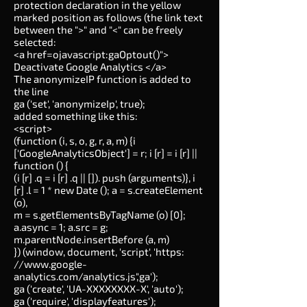
protection declaration in the yellow
marked position as follows (the link text
between the ">" and "<" can be freely
selected:
<a href=ojavascript:gaOptout()">
Deactivate Google Analytics </a>
The anonymizeIP function is added to
the line
ga ('set', 'anonymizeIp', true);
added something like this:
<script>
(function (i, s, o, g, r, a, m) {i
['GoogleAnalyticsObject'] = r; i [r] = i [r] ||
function () {
(i [r] .q = i [r] .q || []). push (arguments)}, i
[r] .l = 1 * new Date (); a = s.createElement
(o),
m = s.getElementsByTagName (o) [0];
a.async = 1; a.src = g;
m.parentNode.insertBefore (a, m)
}) (window, document, 'script', 'https:
//
www.google-
analytics.com/analytics.js','ga');
ga ('create', 'UA-XXXXXXXX-X', 'auto');
ga ('require', 'displayfeatures');