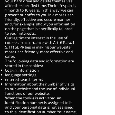
your hard drive and delete themselves
after the specified time. Their lifespan is
1 month to 10 years. In this way, we can
present our offer to you in a more user-
friendly, effective and secure manner
and, for example, show you information
on the page that is specifically tailored
to your interests.
Our legitimate interest in the use of
cookies in accordance with Art. 6 Para. 1
S. 1 f) GDPR lies in making our website
more user-friendly, more effective and
safer.
The following data and information are
stored in the cookies:
Log-in information
language settings
entered search terms
Information about the number of visits
to our website and the use of individual
functions of our website.
When the cookie is activated, an
identification number is assigned to it
and your personal data is not assigned
to this identification number. Your name,