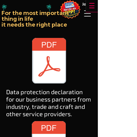
!!
Jobs
☰
For the most important
thing in life
it needs the right place
Data protection declaration
for our business partners from
industry, trade and craft and
other service providers.