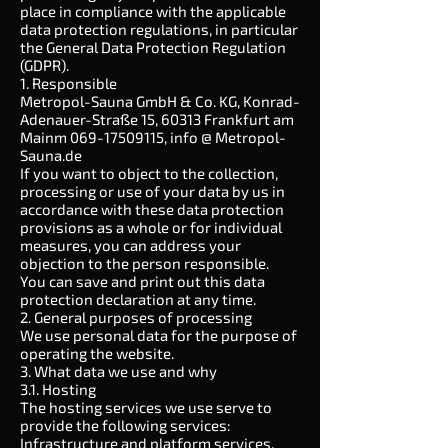
place in compliance with the applicable
data protection regulations, in particular
the General Data Protection Regulation
(GDPR).
1. Responsible
Metropol-Sauna GmbH & Co. KG, Konrad-
Adenauer-Straße 15, 60313 Frankfurt am
Mainm
069-17509115
, info @ Metropol-
Sauna.de
If you want to object to the collection,
processing or use of your data by us in
accordance with these data protection
provisions as a whole or for individual
measures, you can address your
objection to the person responsible.
You can save and print out this data
protection declaration at any time.
2. General purposes of processing
We use personal data for the purpose of
operating the website.
3. What data we use and why
3.1. Hosting
The hosting services we use serve to
provide the following services:
Infrastructure and platform services,