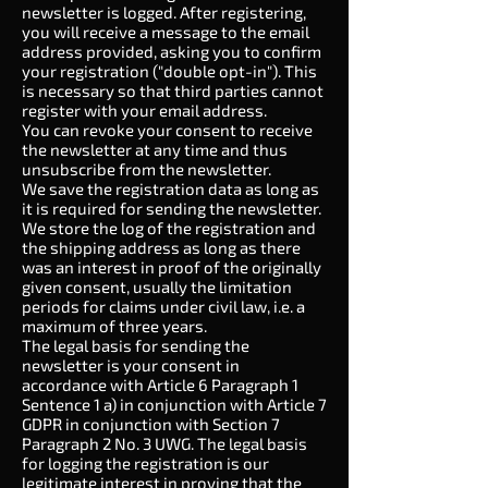
newsletter is logged. After registering,
you will receive a message to the email
address provided, asking you to confirm
your registration ("double opt-in"). This
is necessary so that third parties cannot
register with your email address.
You can revoke your consent to receive
the newsletter at any time and thus
unsubscribe from the newsletter.
We save the registration data as long as
it is required for sending the newsletter.
We store the log of the registration and
the shipping address as long as there
was an interest in proof of the originally
given consent, usually the limitation
periods for claims under civil law, i.e. a
maximum of three years.
The legal basis for sending the
newsletter is your consent in
accordance with Article 6 Paragraph 1
Sentence 1 a) in conjunction with Article 7
GDPR in conjunction with Section 7
Paragraph 2 No. 3 UWG. The legal basis
for logging the registration is our
legitimate interest in proving that the