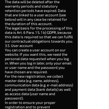
The data will be deleted after the
warranty periods and statutory
retention periods have expired. Data
that are linked to a user account (see
below) will in any case be retained for
the duration of this account.
The legal basis for the processing of this
data is Art. 6 Para. 1 S. 1 b) GDPR, because
this data is required so that we can fulfill
our contractual obligations towards you.
3.5. User account
You can create a user account on our
website. If you want this, we need the
personal data requested when you log
in. When you log in later, only your email
or user name and the password you
have chosen are required.
For the new registration, we collect
master data (e.g. name, address),
communication data (e.g. e-mail address)
and payment data (bank details) as well
as access data (user name and
password).
In order to ensure your proper
registration and to prevent