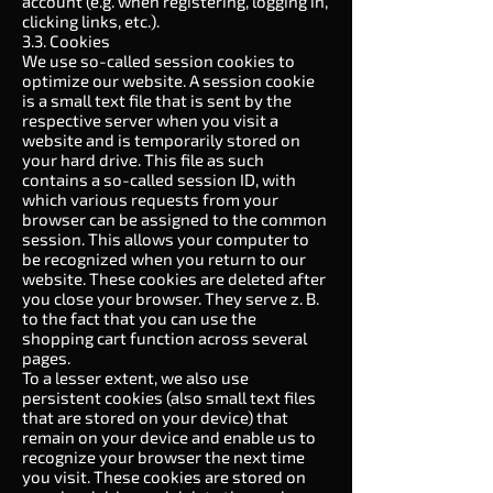
account (e.g. when registering, logging in,
clicking links, etc.).
3.3. Cookies
We use so-called session cookies to
optimize our website. A session cookie
is a small text file that is sent by the
respective server when you visit a
website and is temporarily stored on
your hard drive. This file as such
contains a so-called session ID, with
which various requests from your
browser can be assigned to the common
session. This allows your computer to
be recognized when you return to our
website. These cookies are deleted after
you close your browser. They serve z. B.
to the fact that you can use the
shopping cart function across several
pages.
To a lesser extent, we also use
persistent cookies (also small text files
that are stored on your device) that
remain on your device and enable us to
recognize your browser the next time
you visit. These cookies are stored on