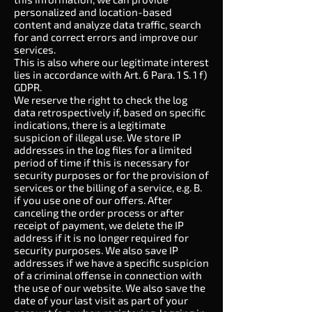
personalized and location-based
content and analyze data traffic, search
for and correct errors and improve our
services.
This is also where our legitimate interest
lies in accordance with Art. 6 Para. 1 S. 1 f)
GDPR.
We reserve the right to check the log
data retrospectively if, based on specific
indications, there is a legitimate
suspicion of illegal use. We store IP
addresses in the log files for a limited
period of time if this is necessary for
security purposes or for the provision of
services or the billing of a service, e.g. B.
if you use one of our offers. After
canceling the order process or after
receipt of payment, we delete the IP
address if it is no longer required for
security purposes. We also save IP
addresses if we have a specific suspicion
of a criminal offense in connection with
the use of our website. We also save the
date of your last visit as part of your