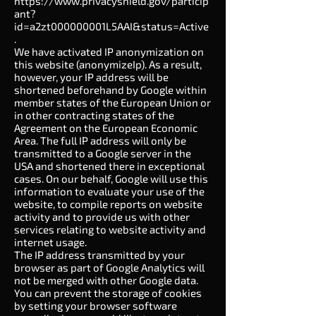
https://www.privacyshield.gov/particip
ant?
id=a2zt000000001L5AAI&status=Active
.
We have activated IP anonymization on
this website (anonymizeIp). As a result,
however, your IP address will be
shortened beforehand by Google within
member states of the European Union or
in other contracting states of the
Agreement on the European Economic
Area. The full IP address will only be
transmitted to a Google server in the
USA and shortened there in exceptional
cases. On our behalf, Google will use this
information to evaluate your use of the
website, to compile reports on website
activity and to provide us with other
services relating to website activity and
internet usage.
The IP address transmitted by your
browser as part of Google Analytics will
not be merged with other Google data.
You can prevent the storage of cookies
by setting your browser software