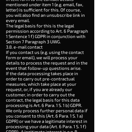
mentioned under item 1 (e.g. email, fax,
letter) is sufficient for this. Of course,
you will also find an unsubscribe link in
every email.
The legal basis for this is the legal
permission according to Art. 6 Paragraph
1 Sentence 1 f) GDPR in conjunction with
Section 7 Paragraph 3 UWG.
3.8. e-mail contact
If you contact us (e.g. using the contact
form or email), we will process your
details to process the request and in the
event that follow-up questions arise.
If the data processing takes place in
order to carry out pre-contractual
measures, which take place at your
request, or, if you are already our
customer, in order to carry out the
contract, the legal basis for this data
processing is Art. 6 Para. 1 S. 1 b) GDPR.
We only process further personal data if
you consent to this (Art. 6 Para. 1 S. 1 a)
GDPR) or we have a legitimate interest in
processing your data (Art. 6 Para. 1 S. 1 f)
GDPR) . A legitimate interest is e.g. B.