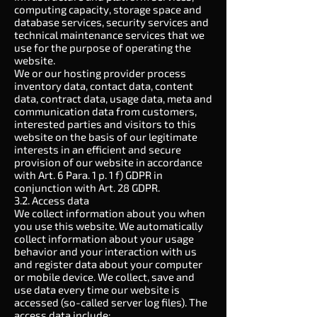
computing capacity, storage space and
database services, security services and
technical maintenance services that we
use for the purpose of operating the
website.
We or our hosting provider process
inventory data, contact data, content
data, contract data, usage data, meta and
communication data from customers,
interested parties and visitors to this
website on the basis of our legitimate
interests in an efficient and secure
provision of our website in accordance
with Art.
6
Para. 1 p. 1 f) GDPR in
conjunction with Art.
28
GDPR.
3.2. Access data
We collect information about you when
you use this website. We automatically
collect information about your usage
behavior and your interaction with us
and register data about your computer
or mobile device. We collect, save and
use data every time our website is
accessed (so-called server log files). The
access data include: