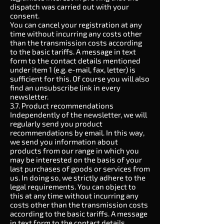
dispatch was carried out with your
consent.
You can cancel your registration at any
time without incurring any costs other
than the transmission costs according
to the basic tariffs. A message in text
form to the contact details mentioned
under item 1 (e.g. e-mail, fax, letter) is
sufficient for this. Of course you will also
find an unsubscribe link in every
newsletter.
3.7. Product recommendations
Independently of the newsletter, we will
regularly send you product
recommendations by email. In this way,
we send you information about
products from our range in which you
may be interested on the basis of your
last purchases of goods or services from
us. In doing so, we strictly adhere to the
legal requirements. You can object to
this at any time without incurring any
costs other than the transmission costs
according to the basic tariffs. A message
in text form to the contact details