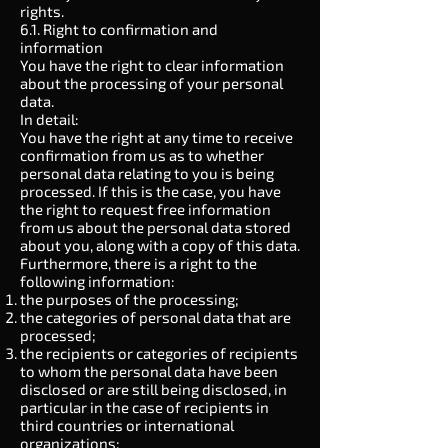
rights.
6.1. Right to confirmation and
information
You have the right to clear information
about the processing of your personal
data.
In detail:
You have the right at any time to receive
confirmation from us as to whether
personal data relating to you is being
processed. If this is the case, you have
the right to request free information
from us about the personal data stored
about you, along with a copy of this data.
Furthermore, there is a right to the
following information:
the purposes of the processing;
the categories of personal data that are
processed;
the recipients or categories of recipients
to whom the personal data have been
disclosed or are still being disclosed, in
particular in the case of recipients in
third countries or international
organizations;