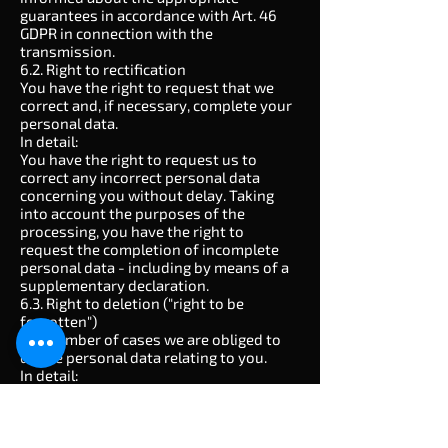
guarantees in accordance with Art. 46
GDPR in connection with the
transmission.
6.2. Right to rectification
You have the right to request that we
correct and, if necessary, complete your
personal data.
In detail:
You have the right to request us to
correct any incorrect personal data
concerning you without delay. Taking
into account the purposes of the
processing, you have the right to
request the completion of incomplete
personal data - including by means of a
supplementary declaration.
6.3. Right to deletion ("right to be
forgotten")
In a number of cases we are obliged to
delete personal data relating to you.
In detail:
In accordance with Art. 17 (1) GDPR, you
have the right to demand that we delete
personal data relating to you
immediately, and we are obliged to