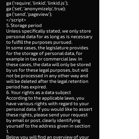
ga ('require', 'linkid', 'linkid.js');
ga ('set', 'anonymizeIp', true);
ga ('send', 'pageview');
</script>
5. Storage period
Unless specifically stated, we only store
personal data for as long as is necessary
to fulfill the purposes pursued.
In some cases, the legislature provides
for the storage of personal data, for
example in tax or commercial law. In
these cases, the data will only be stored
by us for these legal purposes, but will
not be processed in any other way and
will be deleted after the legal retention
period has expired.
6. Your rights as a data subject
According to the applicable laws, you
have various rights with regard to your
personal data. If you would like to assert
these rights, please send your request
by email or post, clearly identifying
yourself to the address given in section
1.
Below you will find an overview of your