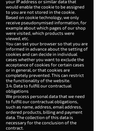
your IP address or similar data that
would enable the cookie to be assigned
to you are not stored in the cookie.
Based on cookie technology, we only
receive pseudonymised information, for
example about which pages of our shop
were visited, which products were
viewed, etc.
You can set your browser so that you are
informed in advance about the setting of
cookies and can decide in individual
cases whether you want to exclude the
acceptance of cookies for certain cases
or in general, or that cookies are
completely prevented. This can restrict
the functionality of the website.
3.4. Data to fulfill our contractual
obligations
We process personal data that we need
to fulfill our contractual obligations,
such as name, address, email address,
ordered products, billing and payment
data. The collection of this data is
necessary for the conclusion of the
contract.