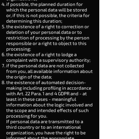
if possible, the planned duration for
which the personal data will be stored
or, if this is not possible, the criteria for
determining this duration;
the existence of a right to correction or
deletion of your personal data or to
restriction of processing by the person
responsible or a right to object to this
processing;
the existence of a right to lodge a
complaint with a supervisory authority;
if the personal data are not collected
from you, all available information about
the origin of the data;
the existence of automated decision-
making including profiling in accordance
with
Art. 22
Para. 1 and 4 GDPR and - at
least in these cases - meaningful
information about the logic involved and
the scope and intended effects of such
processing for you.
If personal data are transmitted to a
third country or to an international
organization, you have the right to be
informed about the appropriate