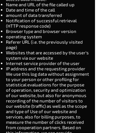
Name and URL of the file called up
Date and time of the call
amount of data transferred
Notification of successful retrieval
(HTTP response code)
Browser type and browser version
operating system
Referer URL (i.e. the previously visited
page)
Websites that are accessed by the user's
system via our website
Internet service provider of the user
IP address and the requesting provider
We use this log data without assignment
to your person or other profiling for
statistical evaluations for the purpose
of operation, security and optimization
of our website, but also for anonymous
recording of the number of visitors to
our website (traffic) as well as the scope
and type of Use of our website and
services, also for billing purposes, to
measure the number of clicks received
from cooperation partners. Based on
this information, we can provide