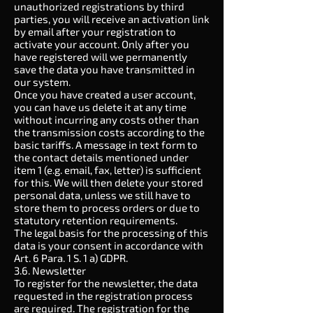
unauthorized registrations by third
parties, you will receive an activation link
by email after your registration to
activate your account. Only after you
have registered will we permanently
save the data you have transmitted in
our system.
Once you have created a user account,
you can have us delete it at any time
without incurring any costs other than
the transmission costs according to the
basic tariffs. A message in text form to
the contact details mentioned under
item 1 (e.g. email, fax, letter) is sufficient
for this. We will then delete your stored
personal data, unless we still have to
store them to process orders or due to
statutory retention requirements.
The legal basis for the processing of this
data is your consent in accordance with
Art. 6 Para. 1 S. 1 a) GDPR.
3.6. Newsletter
To register for the newsletter, the data
requested in the registration process
are required. The registration for the