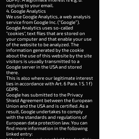
replying to your email.
4. Google Analytics
We use Google Analytics, a web analysis
service from Google Inc. (“Google”).
Google Analytics uses so-called
"cookies", text files that are stored on
your computer and that enable your use
of the website to be analyzed. The
information generated by the cookie
about the use of this website by the site
visitors is usually transmitted to a
Google server in the USA and stored
there.
This is also where our legitimate interest
lies in accordance with Art. 6 Para. 1 S. 1 f)
GDPR.
Google has submitted to the Privacy
Shield Agreement between the European
Union and the USA and is certified. As a
result, Google undertakes to comply
with the standards and regulations of
European data protection law. You can
find more information in the following
linked entry: