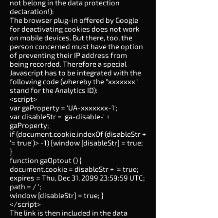
not belong in the data protection
declaration!):
The browser plug-in offered by Google
for deactivating cookies does not work
on mobile devices. But there, too, the
person concerned must have the option
of preventing their IP address from
being recorded. Therefore a special
Javascript has to be integrated with the
following code (whereby the "xxxxxxx"
stand for the Analytics ID):
<script>
var gaProperty = 'UA-xxxxxxx-1';
var disableStr = 'ga-disable-' +
gaProperty;
if (document.cookie.indexOf (disableStr +
'= true')> -1) {window [disableStr] = true;
}
function gaOptout () {
document.cookie = disableStr + '= true;
expires = Thu, Dec 31, 2099 23:59:59 UTC;
path = / ';
window [disableStr] = true; }
</script>
The link is then included in the data