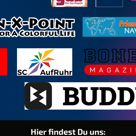
Hier findest Du uns: