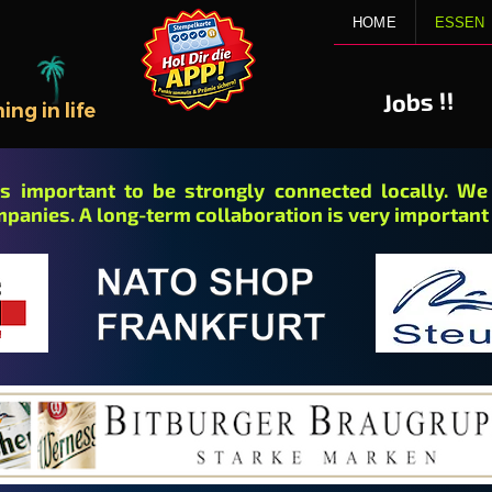
HOME
ESSEN
!!
Jobs
ng in life
 is important to be strongly connected locally. W
mpanies. A long-term collaboration is very important 