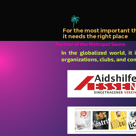
For the most important thi
it needs the right place
Partner of the Metropol Sauna
In the globalized world, it
organizations, clubs, and co