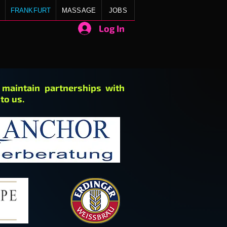
FRANKFURT
MASSAGE
JOBS
Log In
e maintain partnerships with
to us.